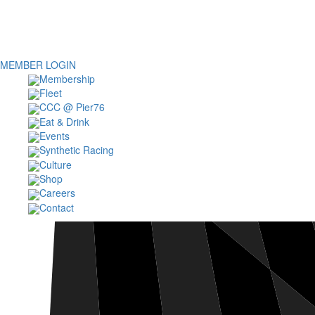
MEMBER LOGIN
Membership
Fleet
CCC @ Pier76
Eat & Drink
Events
Synthetic Racing
Culture
Shop
Careers
Contact