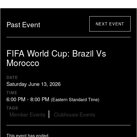
Past Event
NEXT EVENT
FIFA World Cup: Brazil Vs
Morocco
DATE
Saturday June 13, 2026
TIME
6:00 PM - 8:00 PM
(Eastern Standard Time)
TAGS
Member Events
Clubhouse Events
This event has ended.