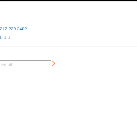
1 Pier 76, 408 12th Ave
New York, NY 10018
212.229.2402



NEWSLETTER SIGN UP
CREATIVE MARKETING SERVICES
FOR AUTO AND MOTORSPORT BRANDS
MORE ⊲
MEMBER LOGIN
⊲
MEMBER PERKS
⊲
CCC LONDON
⊲
PRIVACY POLICY
⊲