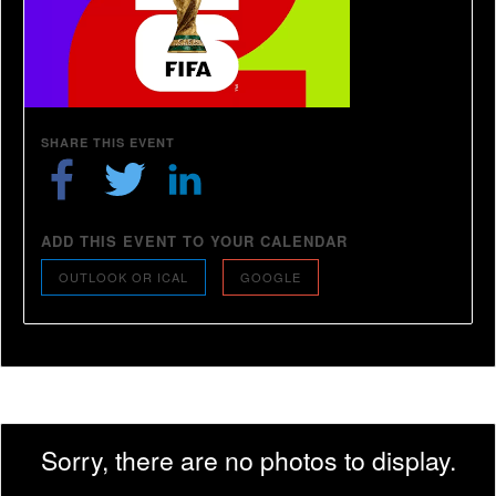
SHARE THIS EVENT
ADD THIS EVENT TO YOUR CALENDAR
OUTLOOK OR ICAL
GOOGLE
Sorry, there are no photos to display.