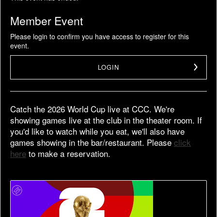
Member Event
Please login to confirm you have access to register for this
event.
LOGIN
Catch the 2026 World Cup live at CCC. We're
showing games live at the club in the theater room. If
you'd like to watch while you eat, we'll also have
games showing in the bar/restaurant. Please
click
here
to make a reservation.