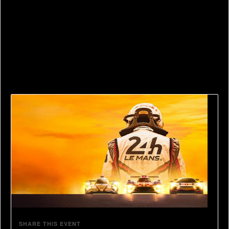
serving Le Mans Circuit Director and the founder of
ACO’s heritage department. No one knows LeMans
better than him.
Competitions and prizes throughout the day.
SHARE THIS EVENT