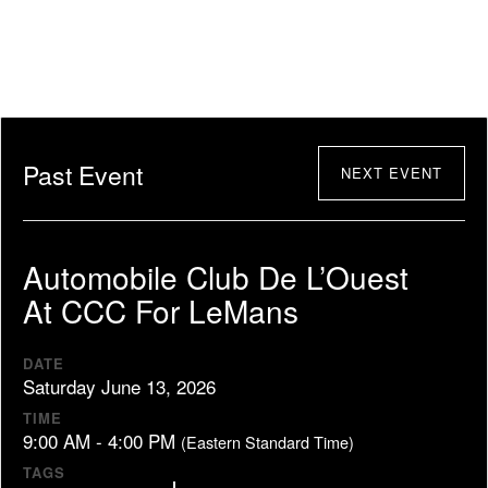
Past Event
NEXT EVENT
Automobile Club De L’Ouest
At CCC For LeMans
DATE
Saturday June 13, 2026
TIME
9:00 AM - 4:00 PM
(Eastern Standard Time)
TAGS