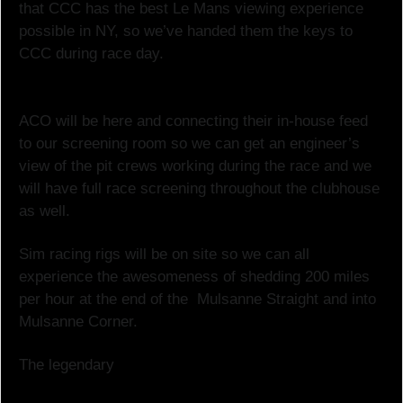
that CCC has the best Le Mans viewing experience
possible in NY, so we’ve handed them the keys to
CCC during race day.
ACO will be here and connecting their in-house feed
to our screening room so we can get an engineer’s
view of the pit crews working during the race and we
will have full race screening throughout the clubhouse
as well.
Sim racing rigs will be on site so we can all
experience the awesomeness of shedding 200 miles
per hour at the end of the Mulsanne Straight and into
Mulsanne Corner.
The legendary
Hervé Guyomard will be our in-house
race guide for the day. Mr. Guyomard is the longest-