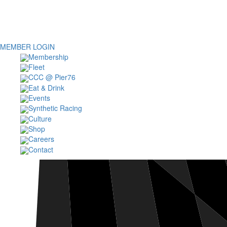
MEMBER LOGIN
Membership
Fleet
CCC @ Pier76
Eat & Drink
Events
Synthetic Racing
Culture
Shop
Careers
Contact