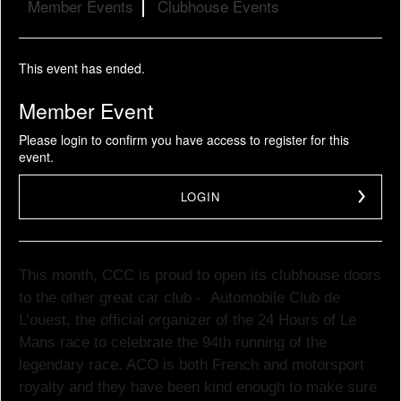
Member Events
Clubhouse Events
This event has ended.
Member Event
Please login to confirm you have access to register for this
event.
LOGIN
This month, CCC is proud to open its clubhouse doors
to the other great car club -
Automobile Club de
L’ouest, the official organizer of the 24 Hours of Le
Mans race to
celebrate
the 94th running of the
legendary race. ACO is both French and motorsport
royalty and they have been kind enough to make sure