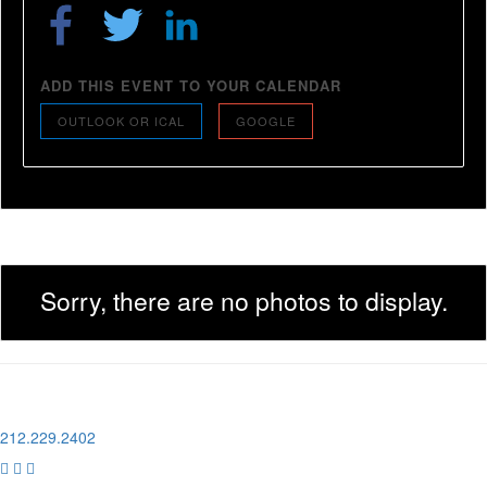
ADD THIS EVENT TO YOUR CALENDAR
OUTLOOK OR ICAL
GOOGLE
Sorry, there are no photos to display.
1 Pier 76, 408 12th Ave
New York, NY 10018
212.229.2402


