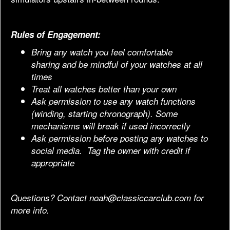
Rules of Engagement:
Bring any watch you feel comfortable
sharing and be mindful of your watches at all
times
Treat all watches better than your own
Ask permission to use any watch functions
(winding, starting chronograph). Some
mechanisms will break if used incorrectly
Ask permission before posting any watches to
social media. Tag the owner with credit if
appropriate
Questions? Contact
noah@classiccarclub.com
for
more info.