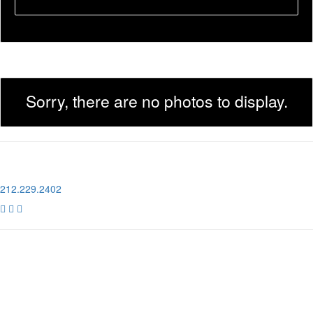
Sorry, there are no photos to display.
1 Pier 76, 408 12th Ave
New York, NY 10018
212.229.2402



NEWSLETTER SIGN UP