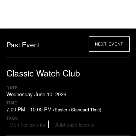
Past Event
NEXT EVENT
Classic Watch Club
DATE
Wednesday June 10, 2026
TIME
7:00 PM - 10:00 PM
(Eastern Standard Time)
TAGS
Member Events
Clubhouse Events