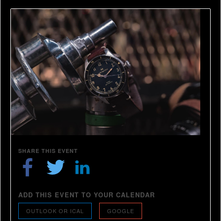
SHARE THIS EVENT
ADD THIS EVENT TO YOUR CALENDAR
OUTLOOK OR ICAL
GOOGLE