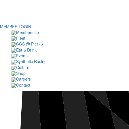
MEMBER LOGIN
Membership
Fleet
CCC @ Pier76
Eat & Drink
Events
Synthetic Racing
Culture
Shop
Careers
Contact