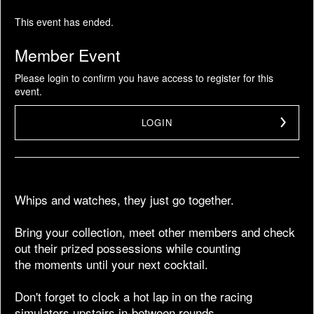
This event has ended.
Member Event
Please login to confirm you have access to register for this
event.
LOGIN
Whips and watches, they just go together.
Bring your collection, meet other members and check
out their prized possessions while counting
the moments until your next cocktail.
Don't forget to clock a hot lap in on the racing
simulators upstairs in-between rounds.