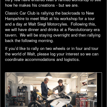
how he makes his creations - but we are.
Classic Car Club is rallying the backroads to New
Hampshire to meet Walt at his workshop for a tour
and a day at Walt Siegl Motorcyles. Following this,
we will have dinner and drinks at a Revolutionary-era
tavern. We will be staying overnight and then rallying
back the following morning.
If you’d like to rally on two wheels or in four and tour
the world of Walt, please log your interest so we can
coordinate accommodations and logistics.