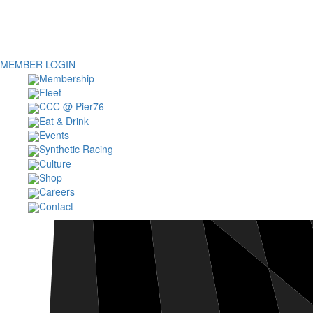
MEMBER LOGIN
Membership
Fleet
CCC @ Pier76
Eat & Drink
Events
Synthetic Racing
Culture
Shop
Careers
Contact