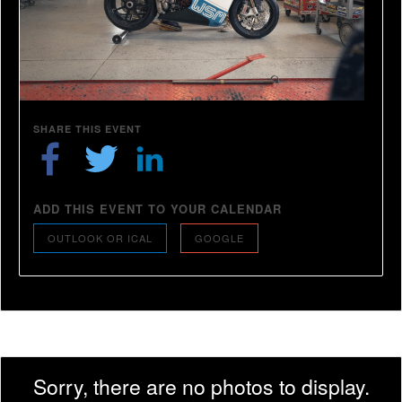
SHARE THIS EVENT
ADD THIS EVENT TO YOUR CALENDAR
OUTLOOK OR ICAL
GOOGLE
Sorry, there are no photos to display.