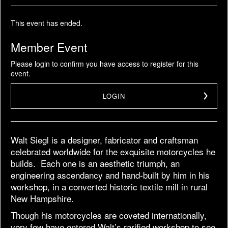
This event has ended.
Member Event
Please login to confirm you have access to register for this
event.
LOGIN
Walt Siegl is a designer, fabricator and craftsman
celebrated worldwide for the exquisite motorcycles he
builds. Each one is an aesthetic triumph, an
engineering ascendancy and hand-built by him in his
workshop, in a converted historic textile mill in rural
New Hampshire.
Though his motorcycles are coveted internationally,
very few have entered Walt’s rarified workshop to see