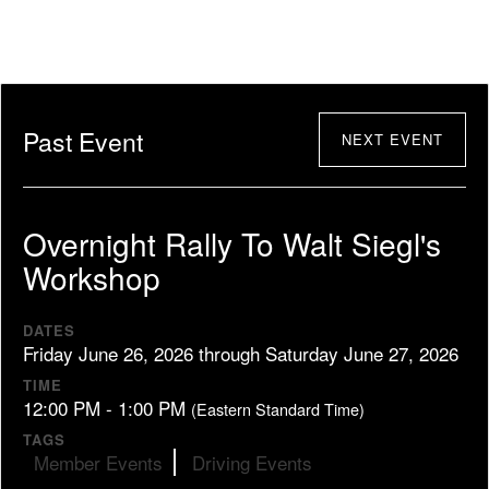
Past Event
NEXT EVENT
Overnight Rally To Walt Siegl's
Workshop
DATES
Friday June 26, 2026 through Saturday June 27, 2026
TIME
12:00 PM - 1:00 PM
(Eastern Standard Time)
TAGS
Member Events
Driving Events