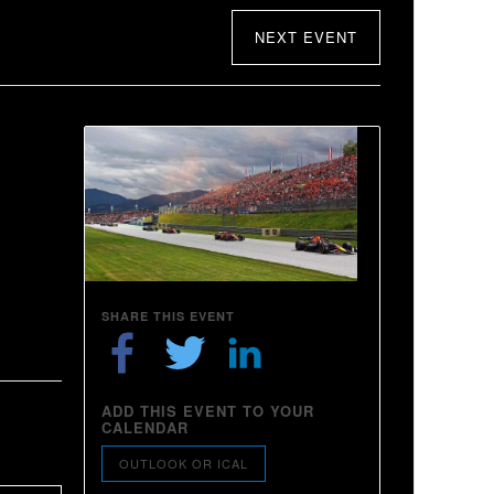
NEXT EVENT
SHARE THIS EVENT
ADD THIS EVENT TO YOUR
CALENDAR
OUTLOOK OR ICAL