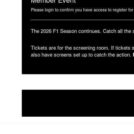
Please login to confirm you have access to register for 
The 2026 F1 Season continues. Catch all the
Tickets are for the screening room. If tickets s
also have screens set up to catch the action.
1 Pier 76, 408 12th Ave