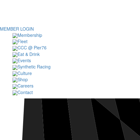
MEMBER LOGIN
Membership
Fleet
CCC @ Pier76
Eat & Drink
Events
Synthetic Racing
Culture
Shop
Careers
Contact