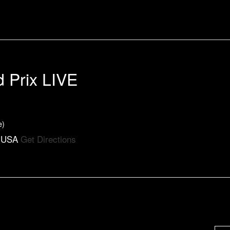
d Prix LIVE
e)
, USA
Get Directions