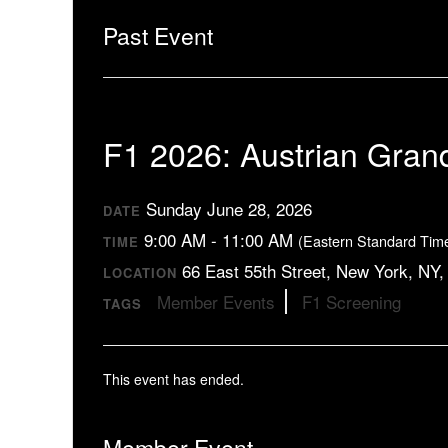
Past Event
F1 2026: Austrian Gran
Sunday June 28, 2026
DATE
9:00 AM - 11:00 AM
(Eastern Standard Tim
TIME
66 East 55th Street, New York, NY
LOCATION
Member Events
F1 Screening
TAGS
This event has ended.
Member Event