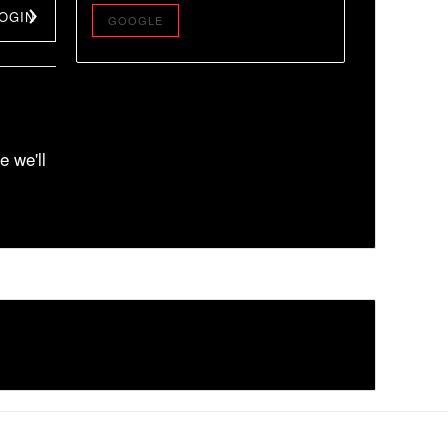
OGIN
GOOGLE
e we'll