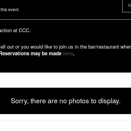
L
this event.
 action at CCC.
ell out or you would like to join us in the bar/restaurant wher
Reservations may be made
here
.
Sorry, there are no photos to display.