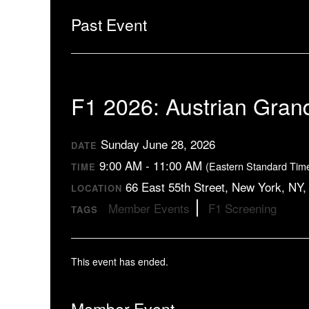
Past Event
F1 2026: Austrian Gran
Sunday June 28, 2026
DATE
9:00 AM - 11:00 AM
(Eastern Standard Tim
TIME
66 East 55th Street, New York, NY
LOCATION
Member Events
F1 Screening
TAGS
This event has ended.
Member Event