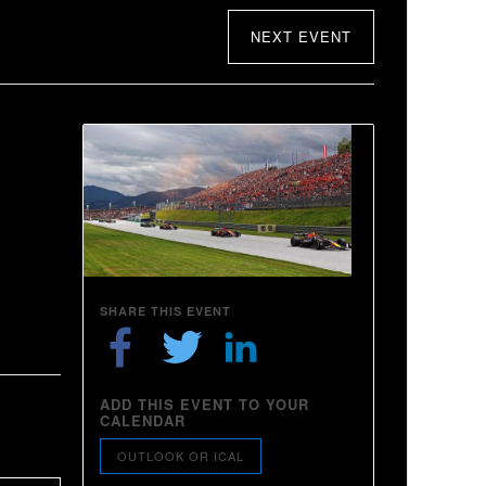
NEXT EVENT
SHARE THIS EVENT
ADD THIS EVENT TO YOUR
CALENDAR
OUTLOOK OR ICAL