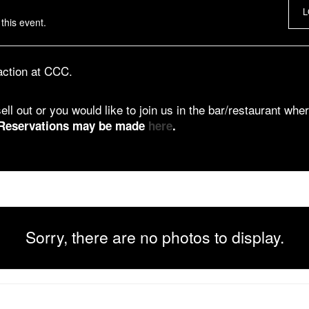
L
this event.
 action at CCC.
ell out or you would like to join us in the bar/restaurant wher
Reservations may be made
here
.
Sorry, there are no photos to display.