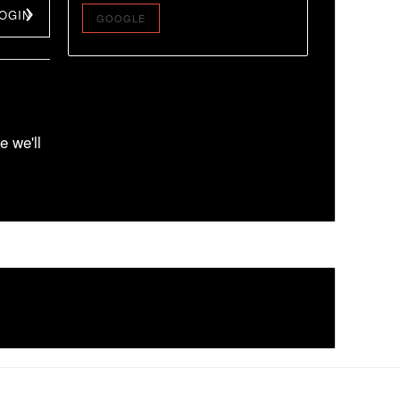
OGIN
GOOGLE
e we'll