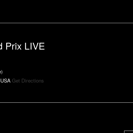
d Prix LIVE
e)
, USA
Get Directions