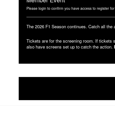
Please login to confirm you have access to register for 
The 2026 F1 Season continues. Catch all the
Tickets are for the screening room. If tickets s
also have screens set up to catch the action.
1 Pier 76, 408 12th Ave