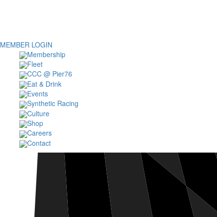
MEMBER LOGIN
Membership
Fleet
CCC @ Pier76
Eat & Drink
Events
Synthetic Racing
Culture
Shop
Careers
Contact