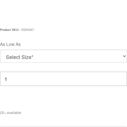
CCC X HIRO CLARK 20TH
ANNIVERSARY HOODIE
Product SKU:
15200347
$200.00
As Low As
How many would you like to purchase?
25+ available.