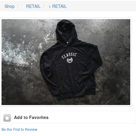
Shop
>
RETAIL
>
RETAIL
Add to Favorites
Be the First to Review