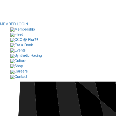
MEMBER LOGIN
Membership
Fleet
CCC @ Pier76
Eat & Drink
Events
Synthetic Racing
Culture
Shop
Careers
Contact