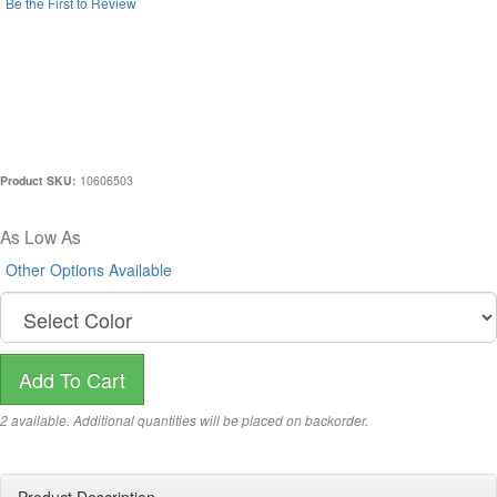
Be the First to Review
LIMITED EDITION TWAIN
WEEKENDER BY KORCHMAR -
BLACK
Product SKU:
10606503
$696.00
As Low As
(
Other Options Available
)
2 available. Additional quantities will be placed on backorder.