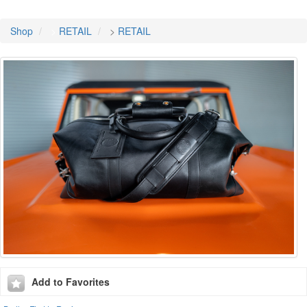
Shop
>
RETAIL
>
RETAIL
Add to Favorites