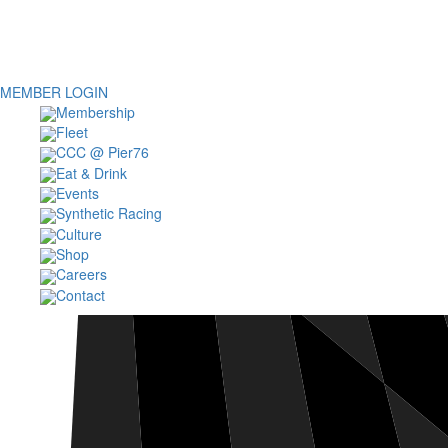
MEMBER LOGIN
Membership
Fleet
CCC @ Pier76
Eat & Drink
Events
Synthetic Racing
Culture
Shop
Careers
Contact