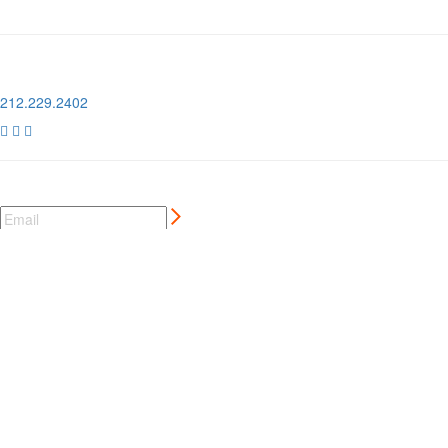
1 Pier 76, 408 12th Ave
New York, NY 10018
212.229.2402



NEWSLETTER SIGN UP
CREATIVE MARKETING SERVICES
FOR AUTO AND MOTORSPORT BRANDS
MORE ⊲
MEMBER LOGIN
⊲
MEMBER PERKS
⊲
CCC LONDON
⊲