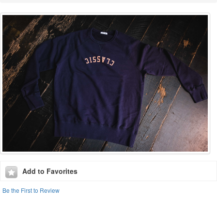
Add to Favorites
Be the First to Review
CCC X HIRO CLARK LIMITED