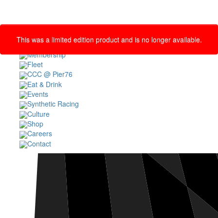
This was a limited edition product and is no longer available.
MEMBER LOGIN
Membership
Fleet
CCC @ Pier76
Eat & Drink
Events
Synthetic Racing
Culture
Shop
Careers
Contact