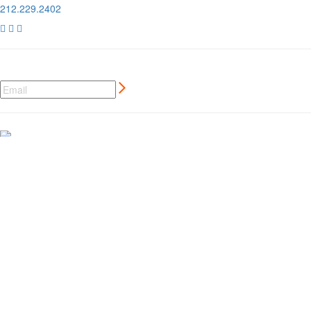
212.229.2402



NEWSLETTER SIGN UP
CREATIVE MARKETING SERVICES
FOR AUTO AND MOTORSPORT BRANDS
MORE ⊲
MEMBER LOGIN
⊲
MEMBER PERKS
⊲
CCC LONDON
⊲
PRIVACY POLICY
⊲
GDPR
⊲
© 2019 Classic Car Club / Site By
Untitled Era