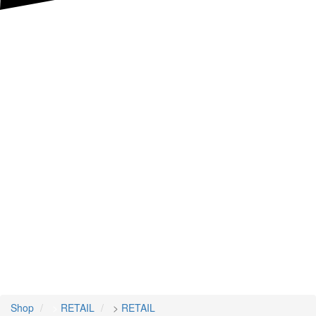
Shop
>
RETAIL
>
RETAIL