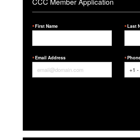
CCC Member Application
First Name
Last 
Email Address
Phon