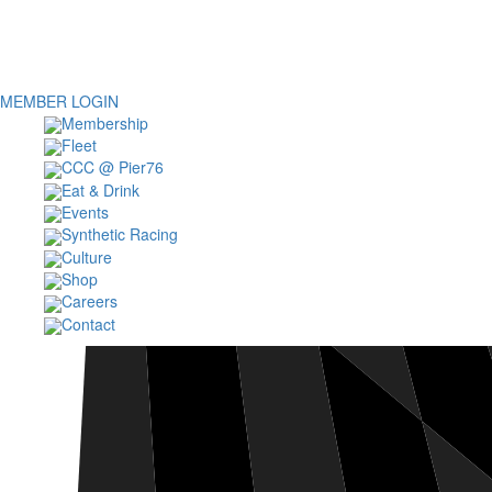
MEMBER LOGIN
Membership
Fleet
CCC @ Pier76
Eat & Drink
Events
Synthetic Racing
Culture
Shop
Careers
Contact