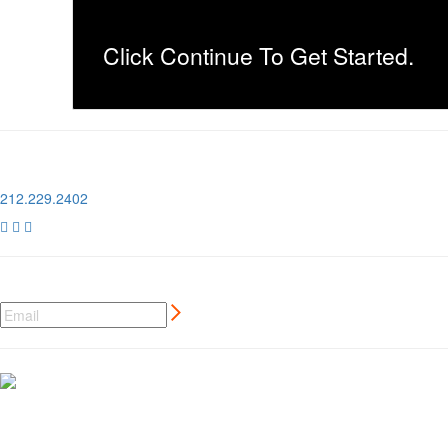
Click Continue To Get Started.
1 Pier 76, 408 12th Ave
New York, NY 10018
212.229.2402



NEWSLETTER SIGN UP
CREATIVE MARKETING SERVICES
FOR AUTO AND MOTORSPORT BRANDS
MORE ⊲