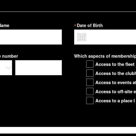
Name
Date of Birth
e number
Which aspects of membership 
Access to the fleet
Access to the club
Access to events 
Access to off-site
Access to a place I