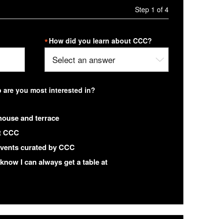
Step 1 of 4
How did you learn about CCC?
are you most interested in?
house and terrace
at CCC
 events curated by CCC
 know I can always get a table at